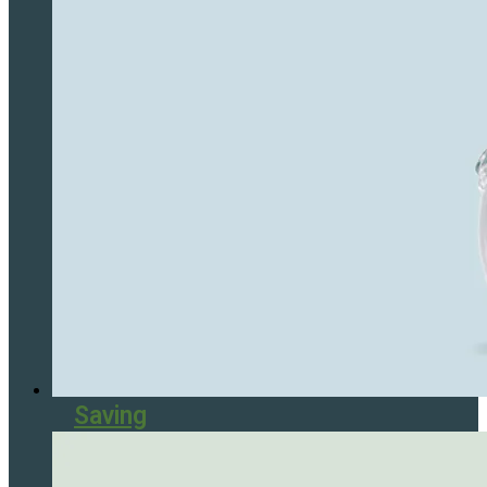
Saving