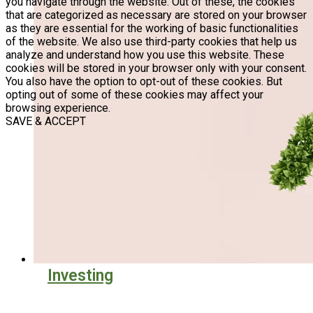
you navigate through the website. Out of these, the cookies
that are categorized as necessary are stored on your browser
as they are essential for the working of basic functionalities
of the website. We also use third-party cookies that help us
analyze and understand how you use this website. These
cookies will be stored in your browser only with your consent.
You also have the option to opt-out of these cookies. But
opting out of some of these cookies may affect your
browsing experience.
SAVE & ACCEPT
Investing