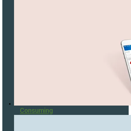
Consuming