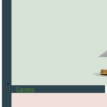
Earning