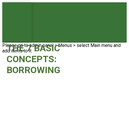
Please go to admin panel > Menus > select Main menu and
THE 7 BASIC
add items to it.
CONCEPTS:
BORROWING