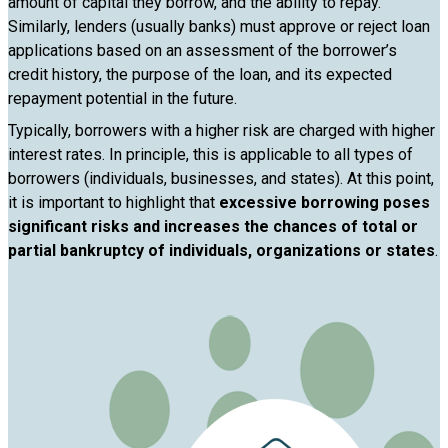
amount of capital they borrow, and the ability to repay.
Similarly, lenders (usually banks) must approve or reject loan
applications based on an assessment of the borrower’s
credit history, the purpose of the loan, and its expected
repayment potential in the future.
Typically, borrowers with a higher risk are charged with higher
interest rates. In principle, this is applicable to all types of
borrowers (individuals, businesses, and states). At this point,
it is important to highlight that
excessive borrowing poses
significant risks and increases the chances of total or
partial bankruptcy of individuals, organizations or states
.