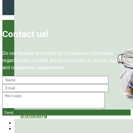
Contact us!
Do not hesitate to contact us for whatever information
regarding the Institute and its initiatives, as well as support
and cooperation opportunities.
Donating