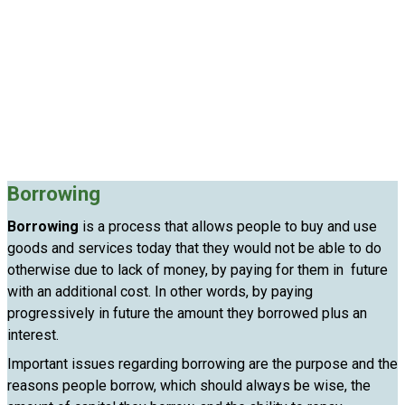
Borrowing
Borrowing
is a process that allows people to buy and use
goods and services today that they would not be able to do
otherwise due to lack of money, by paying for them in future
with an additional cost. In other words, by paying
progressively in future the amount they borrowed plus an
interest.
Important issues regarding borrowing are the purpose and the
reasons people borrow, which should always be wise, the