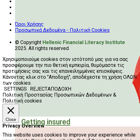
Όροι Χρήσης
Προσωπικά Δεδομένα - Πολιτική Cookies
© Copyright
Hellenic Financial Literacy Institute
2025. All rights reserved.
Χρησιμοποιούμε cookies στον ιστότοπό μας για να σας
προσφέρουμε την πιο θετική εμπειρία, θυμόμαστε τις
προτιμήσεις σας και τις επανειλημμένες επισκέψεις.
Κάνοντας κλικ στο "Αποδοχή", αποδέχεστε τη χρήση ΟΛΩΝ
των cookies.
SETTINGS
REJECT
ΑΠΟΔΟΧΗ
Πολιτική Προστασίας Προσωπικών Δεδομένων &
Πολιτική cookies
Close
Getting insured
Privacy Overview
This website uses cookies to improve your experience while