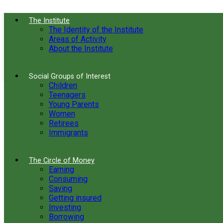
The Institute
The Identity of the Institute
Areas of Activity
About the Institute
Social Groups of Interest
Children
Teenagers
Young Parents
Women
Retirees
Immigrants
The Circle of Money
Earning
Consuming
Saving
Getting insured
Investing
Borrowing