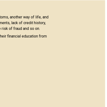
toms, another way of life, and
nts, lack of credit history,
 risk of fraud and so on.
heir financial education from