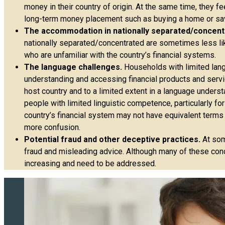
money in their country of origin. At the same time, they fe
long-term money placement such as buying a home or savi
The accommodation in nationally separated/concen
nationally separated/concentrated are sometimes less likel
who are unfamiliar with the country’s financial systems.
The language challenges.
Households with limited langua
understanding and accessing financial products and servi
host country and to a limited extent in a language underst
people with limited linguistic competence, particularly for
country’s financial system may not have equivalent terms 
more confusion.
Potential fraud and other deceptive practices.
At som
fraud and misleading advice. Although many of these conce
increasing and need to be addressed.