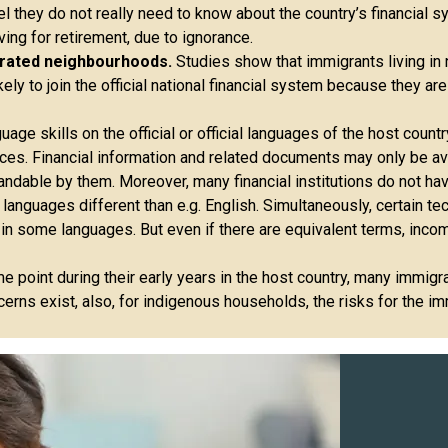
el they do not really need to know about the country’s financial s
ng for retirement, due to ignorance.
trated neighbourhoods.
Studies show that immigrants living in
y to join the official national financial system because they are
ge skills on the official or official languages ​​of the host countr
ces. Financial information and related documents may only be ava
andable by them. Moreover, many financial institutions do not hav
 languages different than e.g. English. Simultaneously, certain te
in some languages. But even if there are equivalent terms, incom
e point during their early years in the host country, many immi
rns exist, also, for indigenous households, the risks for the imm