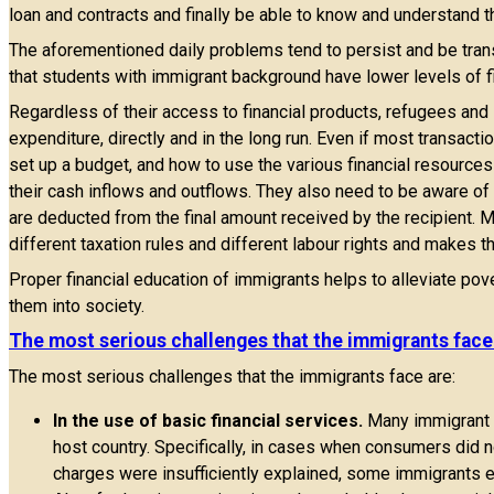
loan and contracts and finally be able to know and understand t
The aforementioned daily problems tend to persist and be tra
that students with immigrant background have lower levels of fi
Regardless of their access to financial products, refugees and 
expenditure, directly and in the long run. Even if most transact
set up a budget, and how to use the various financial resources 
their cash inflows and outflows. They also need to be aware 
are deducted from the final amount received by the recipient. M
different taxation rules and different labour rights and makes th
Proper financial education of immigrants helps to alleviate pover
them into society.
The most serious challenges that the immigrants face
The most serious challenges that the immigrants face are:
In the use of basic financial services.
Many immigrant fa
host country. Specifically, in cases when consumers did 
charges were insufficiently explained, some immigrants 