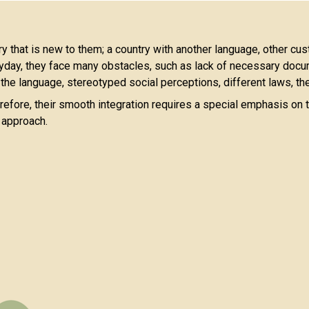
try that is new to them; a country with another language, other cus
day, they face many obstacles, such as lack of necessary docume
 the language, stereotyped social perceptions, different laws, the
efore, their smooth integration requires a special emphasis on t
d approach.