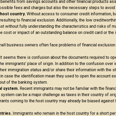
 benefits from savings accounts and other financial products as
possible fees and charges but also the necessary steps to avoid
e host country.
Without access to consumer credit information, ba
esulting to financial exclusion. Additionally, the low creditwort
t without fully understanding the characteristics and risks of ma
 cost or impact of an outstanding balance on credit card or the 
all business owners often face problems of financial exclusio
It seems there is confusion about the documents required to o
he immigrants’ place of origin. In addition to the confusion over i
eir immigration status and/or share their information with the st
 in case the identification mean they used to open the account ex
 out of the banking system.
al system.
Recent immigrants may not be familiar with the financ
 system can be a major challenge as taxes in their country of ori
ants coming to the host country may already be biased against fi
tries.
Immigrants who remain in the host country for a short per