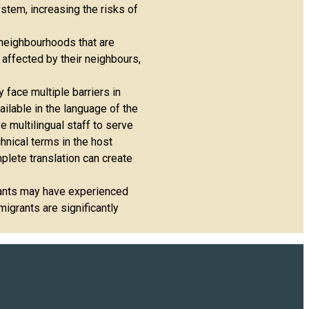
ystem, increasing the risks of
 neighbourhoods that are
 affected by their neighbours,
y face multiple barriers in
ilable in the language of the
e multilingual staff to serve
chnical terms in the host
plete translation can create
grants may have experienced
igrants are significantly