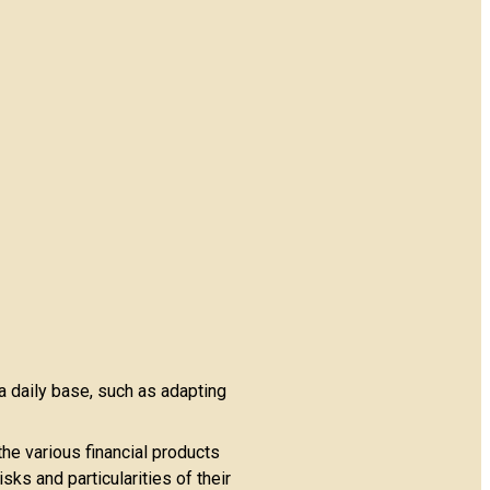
a daily base, such as adapting
the various financial products
ks and particularities of their