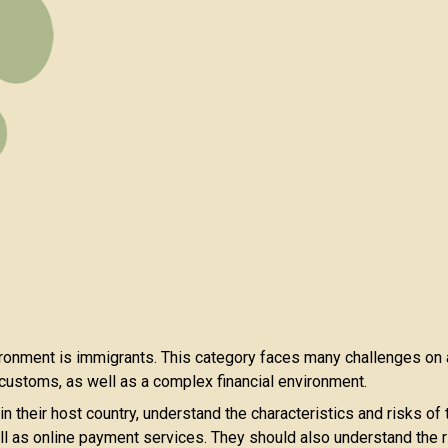
ironment is immigrants. This category faces many challenges on 
, customs, as well as a complex financial environment.
 their host country, understand the characteristics and risks of 
l as online payment services. They should also understand the ris