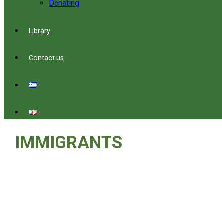
Donating
Library
Contact us
IMMIGRANTS