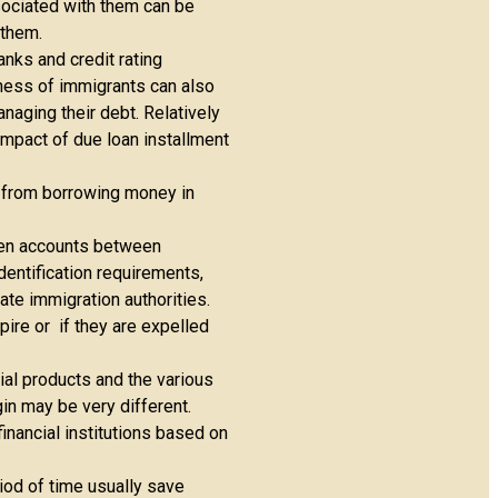
sociated with them can be
 them.
nks and credit rating
hiness of immigrants can also
naging their debt. Relatively
impact of due loan installment
n from borrowing money in
pen accounts between
dentification requirements,
ate immigration authorities.
pire or if they are expelled
ial products and the various
gin may be very different.
nancial institutions based on
iod of time usually save