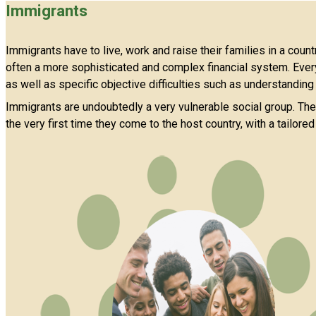
Immigrants
Immigrants have to live, work and raise their families in a coun
often a more sophisticated and complex financial system. Every
as well as specific objective difficulties such as understanding
Immigrants are undoubtedly a very vulnerable social group. Ther
the very first time they come to the host country, with a tailore