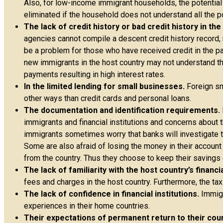
Also, for low-income immigrant households, the potential
eliminated if the household does not understand all the 
The lack of credit history or bad credit history in th
agencies cannot compile a descent credit history record, r
be a problem for those who have received credit in the pas
new immigrants in the host country may not understand the
payments resulting in high interest rates.
In the limited lending for small businesses.
Foreign sm
other ways than credit cards and personal loans.
The documentation and identification requirements.
immigrants and financial institutions and concerns about t
immigrants sometimes worry that banks will investigate th
Some are also afraid of losing the money in their account
from the country. Thus they choose to keep their savings
The lack of familiarity with the host country’s financi
fees and charges in the host country. Furthermore, the tax
The lack of confidence in financial institutions.
Immigr
experiences in their home countries.
Their expectations of permanent return to their coun