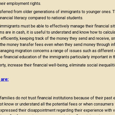
heir employment rights.
nsferred from older generations of immigrants to younger ones
nancial literacy compared to national students.
immigrants must be able to effectively manage their financial si
ions are in cash, it is useful to understand and know how to calcu
efficiently, keeping track of the money they send and receive, sm
of the money transfer fees even when they send money through i
anaging migration concerns a range of issues such as different cu
e financial education of the immigrants particularly important in 
ty, increase their financial well-being, eliminate social inequali
 are:
milies do not trust financial institutions because of their past 
not know or understand all the potential fees or when consumers 
expressed their disappointment regarding their experience with 