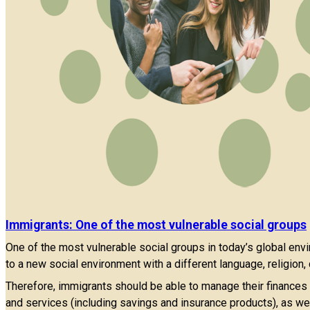
Immigrants: One of the most vulnerable social groups
One of the most vulnerable social groups in today’s global env
to a new social environment with a different language, religion
Therefore, immigrants should be able to manage their finances in
and services (including savings and insurance products), as wel