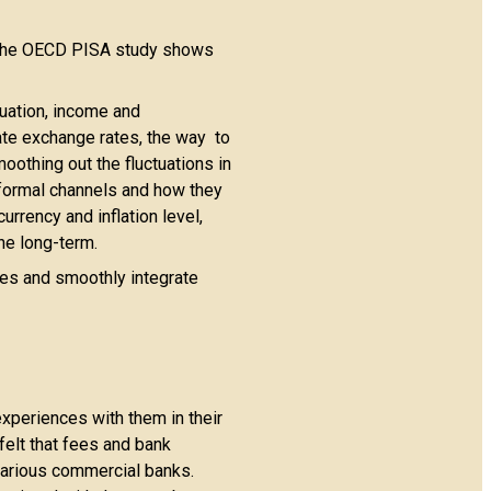
. The OECD PISA study shows
tuation, income and
late exchange rates, the way to
oothing out the fluctuations in
nformal channels and how they
rrency and inflation level,
the long-term.
ties and smoothly integrate
experiences with them in their
felt that fees and bank
various commercial banks.